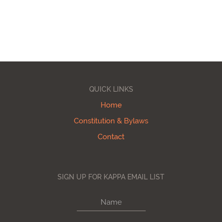
QUICK LINKS
Home
Constitution & Bylaws
Contact
SIGN UP FOR KAPPA EMAIL LIST
Name