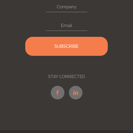
Company
Email
STAY CONNECTED