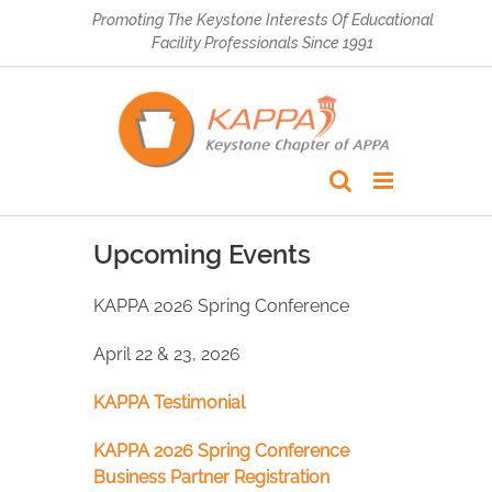
Skip
Promoting The Keystone Interests Of Educational
to
Facility Professionals Since 1991
content
Upcoming Events
KAPPA 2026 Spring Conference
April 22 & 23, 2026
KAPPA Testimonial
KAPPA 2026 Spring Conference
Business Partner Registration