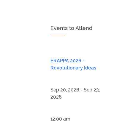
Events to Attend
ERAPPA 2026 -
Revolutionary Ideas
Sep 20, 2026 - Sep 23,
2026
12:00 am