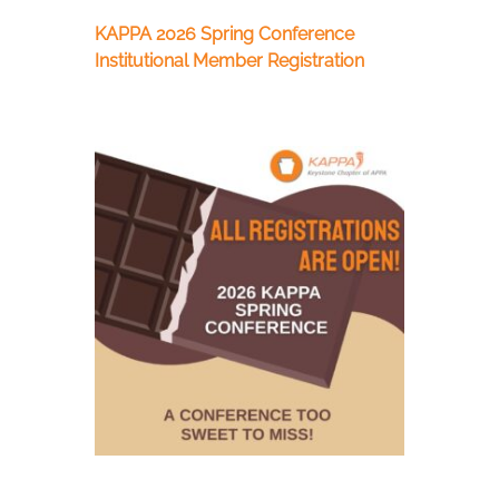
KAPPA 2026 Spring Conference
Institutional Member Registration