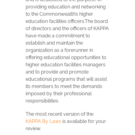
providing education and networking
to the Commonwealth’s higher
education facilities officers.The board
of directors and the officers of KAPPA
have made a commitment to
establish and maintain the
organization as a forerunner in
offering educational opportunities to
higher education facilities managers
and to provide and promote
educational programs that will assist
its members to meet the demands
imposed by their professional
responsibilities.
The most recent version of the
KAPPA By Laws
is available for your
review.