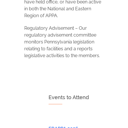
have held office, or have been active
in both the National and Eastern
Region of APPA.
Regulatory Advisement – Our
regulatory advisement committee
monitors Pennsylvania legislation
relating to facilities and a reports
legislative activities to the members.
Events to Attend