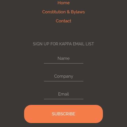
Home
Constitution & Bylaws
Contact
SIGN UP FOR KAPPA EMAIL LIST
Name
Company
Email