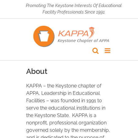
Skip
Promoting The Keystone Interests Of Educational
to
Facility Professionals Since 1991
content
About
KAPPA – the Keystone chapter of
APPA, Leadership in Educational
Facilities – was founded in 1991 to
serve the educational institutions in
the Keystone State. KAPPA is a
nonprofit, professional organization
governed solely by the membership,
and is dedicated to the purpose of