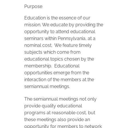
Purpose
Education is the essence of our
mission. We educate by providing the
opportunity to attend educational
seminars within Pennsylvania, at a
nominal cost. We feature timely
subjects which come from
educational topics chosen by the
membership. Educational
opportunities emerge from the
interaction of the members at the
semiannual meetings.
The semiannual meetings not only
provide quality educational
programs at reasonable cost, but
these meetings also provide an
opportunity for members to network