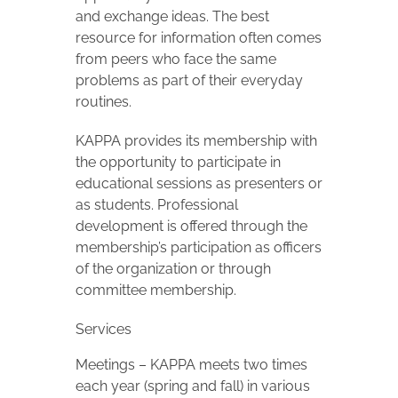
and exchange ideas. The best
resource for information often comes
from peers who face the same
problems as part of their everyday
routines.
KAPPA provides its membership with
the opportunity to participate in
educational sessions as presenters or
as students. Professional
development is offered through the
membership’s participation as officers
of the organization or through
committee membership.
Services
Meetings – KAPPA meets two times
each year (spring and fall) in various