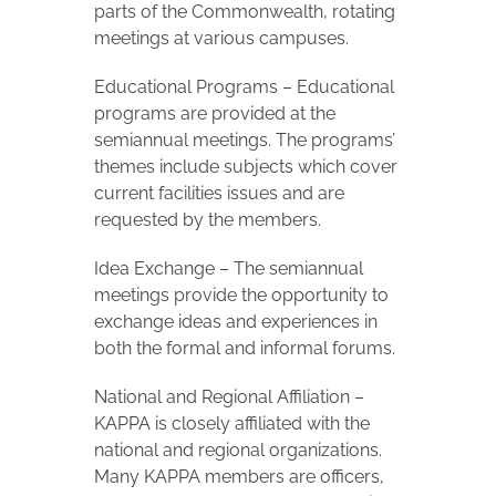
parts of the Commonwealth, rotating
meetings at various campuses.
Educational Programs – Educational
programs are provided at the
semiannual meetings. The programs’
themes include subjects which cover
current facilities issues and are
requested by the members.
Idea Exchange – The semiannual
meetings provide the opportunity to
exchange ideas and experiences in
both the formal and informal forums.
National and Regional Affiliation –
KAPPA is closely affiliated with the
national and regional organizations.
Many KAPPA members are officers,