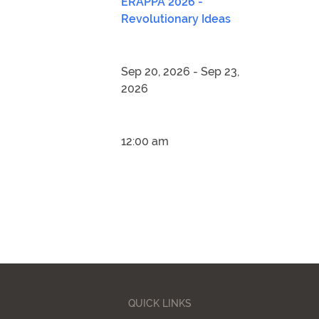
ERAPPA 2026 -
Revolutionary Ideas
Sep 20, 2026 - Sep 23,
2026
12:00 am
QUICK LINKS